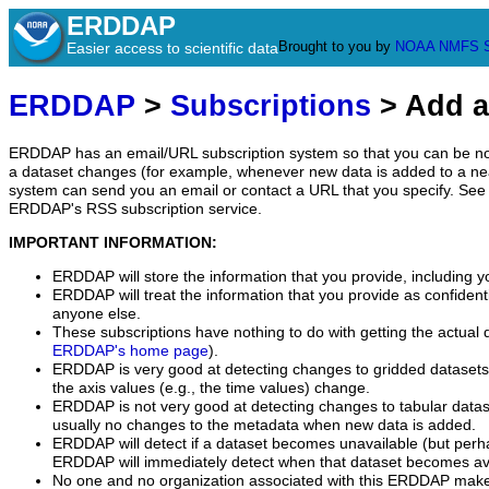
ERDDAP
Brought to you by
NOAA
NMFS
Easier access to scientific data
ERDDAP
>
Subscriptions
> Add a
ERDDAP has an email/URL subscription system so that you can be no
a dataset changes (for example, whenever new data is added to a ne
system can send you an email or contact a URL that you specify. See 
ERDDAP's RSS subscription service.
IMPORTANT INFORMATION:
ERDDAP will store the information that you provide, including y
ERDDAP will treat the information that you provide as confidentia
anyone else.
These subscriptions have nothing to do with getting the actual 
ERDDAP's home page
).
ERDDAP is very good at detecting changes to gridded datasets
the axis values (e.g., the time values) change.
ERDDAP is not very good at detecting changes to tabular data
usually no changes to the metadata when new data is added.
ERDDAP will detect if a dataset becomes unavailable (but perh
ERDDAP will immediately detect when that dataset becomes ava
No one and no organization associated with this ERDDAP mak