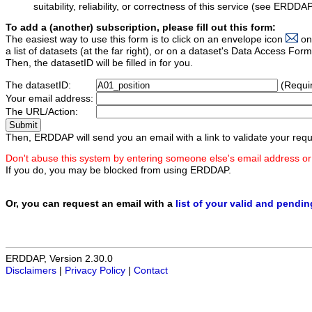
suitability, reliability, or correctness of this service (see ERDDA
To add a (another) subscription, please fill out this form:
The easiest way to use this form is to click on an envelope icon
on
a list of datasets (at the far right), or on a dataset's Data Access F
Then, the datasetID will be filled in for you.
The datasetID:
(Requi
Your email address:
The URL/Action:
Then, ERDDAP will send you an email with a link to validate your requ
Don't abuse this system by entering someone else's email address or
If you do, you may be blocked from using ERDDAP.
Or, you can request an email with a
list of your valid and pendi
ERDDAP, Version 2.30.0
Disclaimers
|
Privacy Policy
|
Contact