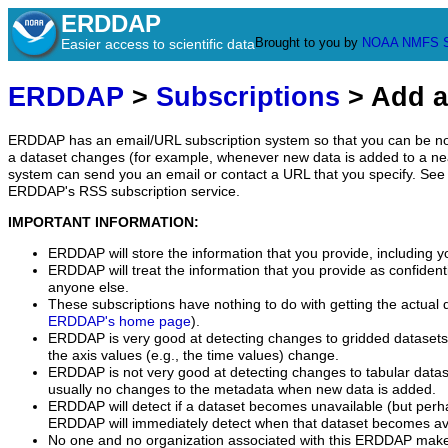
ERDDAP
Brought to you by
NOAA
NMFS
Easier access to scientific data
ERDDAP
>
Subscriptions
> Add a
ERDDAP has an email/URL subscription system so that you can be no
a dataset changes (for example, whenever new data is added to a ne
system can send you an email or contact a URL that you specify. See 
ERDDAP's RSS subscription service.
IMPORTANT INFORMATION:
ERDDAP will store the information that you provide, including y
ERDDAP will treat the information that you provide as confidentia
anyone else.
These subscriptions have nothing to do with getting the actual 
ERDDAP's home page
).
ERDDAP is very good at detecting changes to gridded datasets
the axis values (e.g., the time values) change.
ERDDAP is not very good at detecting changes to tabular data
usually no changes to the metadata when new data is added.
ERDDAP will detect if a dataset becomes unavailable (but perh
ERDDAP will immediately detect when that dataset becomes ava
No one and no organization associated with this ERDDAP mak