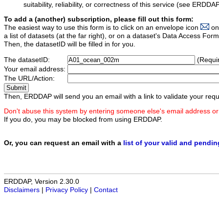
suitability, reliability, or correctness of this service (see ERDDA
To add a (another) subscription, please fill out this form:
The easiest way to use this form is to click on an envelope icon
on
a list of datasets (at the far right), or on a dataset's Data Access F
Then, the datasetID will be filled in for you.
The datasetID:
(Requi
Your email address:
The URL/Action:
Then, ERDDAP will send you an email with a link to validate your requ
Don't abuse this system by entering someone else's email address or
If you do, you may be blocked from using ERDDAP.
Or, you can request an email with a
list of your valid and pendi
ERDDAP, Version 2.30.0
Disclaimers
|
Privacy Policy
|
Contact