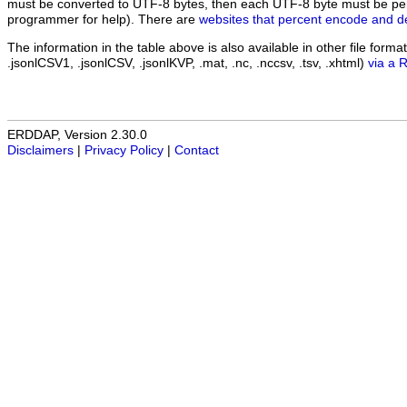
must be converted to UTF-8 bytes, then each UTF-8 byte must be pe
programmer for help). There are
websites that percent encode and d
The information in the table above is also available in other file formats 
.jsonlCSV1, .jsonlCSV, .jsonlKVP, .mat, .nc, .nccsv, .tsv, .xhtml)
via a 
ERDDAP, Version 2.30.0
Disclaimers
|
Privacy Policy
|
Contact