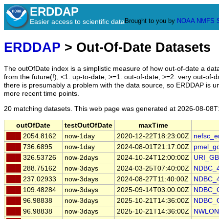
ERDDAP
Brought to you by
NOAA
NMFS
Easier access to scientific data
ERDDAP
> Out-Of-Date Datasets
The outOfDate index is a simplistic measure of how out-of-date a data
from the future(!), <1: up-to-date, >=1: out-of-date, >=2: very out-of-d
there is presumably a problem with the data source, so ERDDAP is u
more recent time points.
20 matching datasets. This web page was generated at
2026-08-08T
outOfDate
testOutOfDate
maxTime
███
2054.8162
now-1day
2020-12-22T18:23:00Z
nefsc_e
███
736.6895
now-1day
2024-08-01T21:17:00Z
pmel_g
███
326.53726
now-2days
2024-10-24T12:00:00Z
URI_GB
███
288.75162
now-3days
2024-03-25T07:40:00Z
NDBC_
███
237.02933
now-3days
2024-08-27T11:40:00Z
NDBC_
███
109.48284
now-3days
2025-09-14T03:00:00Z
NDBC_
███
96.98838
now-3days
2025-10-21T14:36:00Z
NDBC_
███
96.98838
now-3days
2025-10-21T14:36:00Z
NWLON