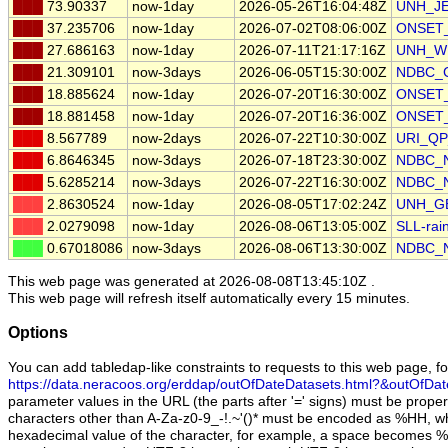
███
73.90337
now-1day
2026-05-26T16:04:48Z
UNH_J
███
37.235706
now-1day
2026-07-02T08:06:00Z
ONSET_
███
27.686163
now-1day
2026-07-11T21:17:16Z
UNH_W
███
21.309101
now-3days
2026-06-05T15:30:00Z
NDBC_
███
18.885624
now-1day
2026-07-20T16:30:00Z
ONSET_s
███
18.881458
now-1day
2026-07-20T16:36:00Z
ONSET_g
███
8.567789
now-2days
2026-07-22T10:30:00Z
URI_QP
███
6.8646345
now-3days
2026-07-18T23:30:00Z
NDBC_
███
5.6285214
now-3days
2026-07-22T16:30:00Z
NDBC_
███
2.8630524
now-1day
2026-08-05T17:02:24Z
UNH_G
███
2.0279098
now-1day
2026-08-06T13:05:00Z
SLL-rai
███
0.67018086
now-3days
2026-08-06T13:30:00Z
NDBC_
This web page was generated at
2026-08-08T13:45:10Z
.
This web page will refresh itself automatically every 15 minutes.
Options
You can add tabledap-like constraints to requests to this web page, f
https://data.neracoos.org/erddap/outOfDateDatasets.html?&outOfDa
parameter values in the URL (the parts after '=' signs) must be prope
characters other than A-Za-z0-9_-!.~'()* must be encoded as %HH, wh
hexadecimal value of the character, for example, a space becomes 