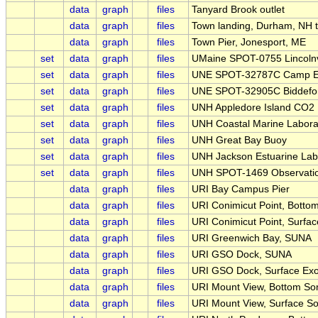
data
graph
files
Tanyard Brook outlet
data
graph
files
Town landing, Durham, NH 
data
graph
files
Town Pier, Jonesport, ME
set
data
graph
files
UMaine SPOT-0755 Lincolnv
set
data
graph
files
UNE SPOT-32787C Camp El
set
data
graph
files
UNE SPOT-32905C Biddefor
set
data
graph
files
UNH Appledore Island CO2
set
data
graph
files
UNH Coastal Marine Labora
set
data
graph
files
UNH Great Bay Buoy
set
data
graph
files
UNH Jackson Estuarine Lab
set
data
graph
files
UNH SPOT-1469 Observati
data
graph
files
URI Bay Campus Pier
data
graph
files
URI Conimicut Point, Botto
data
graph
files
URI Conimicut Point, Surfa
data
graph
files
URI Greenwich Bay, SUNA
data
graph
files
URI GSO Dock, SUNA
data
graph
files
URI GSO Dock, Surface Ex
data
graph
files
URI Mount View, Bottom So
data
graph
files
URI Mount View, Surface S