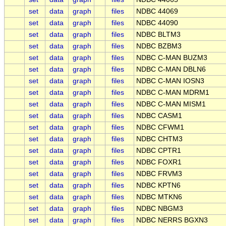
set
data
graph
files
NDBC 44069
set
data
graph
files
NDBC 44090
set
data
graph
files
NDBC BLTM3
set
data
graph
files
NDBC BZBM3
set
data
graph
files
NDBC C-MAN BUZM3
set
data
graph
files
NDBC C-MAN DBLN6
set
data
graph
files
NDBC C-MAN IOSN3
set
data
graph
files
NDBC C-MAN MDRM1
set
data
graph
files
NDBC C-MAN MISM1
set
data
graph
files
NDBC CASM1
set
data
graph
files
NDBC CFWM1
set
data
graph
files
NDBC CHTM3
set
data
graph
files
NDBC CPTR1
set
data
graph
files
NDBC FOXR1
set
data
graph
files
NDBC FRVM3
set
data
graph
files
NDBC KPTN6
set
data
graph
files
NDBC MTKN6
set
data
graph
files
NDBC NBGM3
set
data
graph
files
NDBC NERRS BGXN3