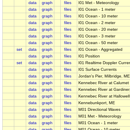
data
graph
files
I01 Met - Meteorology
data
graph
files
I01 Ocean - 1 meter
data
graph
files
I01 Ocean - 10 meter
data
graph
files
I01 Ocean - 2 meter
data
graph
files
I01 Ocean - 20 meter
data
graph
files
I01 Ocean - 3 meter
data
graph
files
I01 Ocean - 50 meter
set
data
graph
files
I01 Ocean - Aggregated
data
graph
files
I01 Position
set
data
graph
files
I01 Realtime Doppler Curren
data
graph
files
I01 Surface Currents
data
graph
files
Jordan's Pier, Milbridge, ME
data
graph
files
Kennebec River at Calumet 
data
graph
files
Kennebec River at Gardiner
data
graph
files
Kennebec River at Hallowel
data
graph
files
Kennebunkport, ME
data
graph
files
M01 Directional Waves
data
graph
files
M01 Met - Meteorology
data
graph
files
M01 Ocean - 1 meter
data
graph
files
M01 Ocean - 10 meter