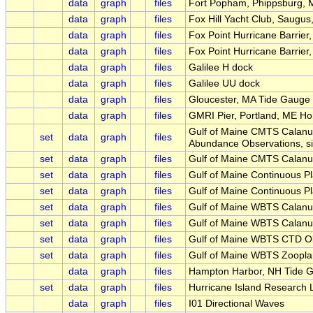
data
graph
files
Fort Popham, Phippsburg, 
data
graph
files
Fox Hill Yacht Club, Saugus
data
graph
files
Fox Point Hurricane Barrie
data
graph
files
Fox Point Hurricane Barrier
data
graph
files
Galilee H dock
data
graph
files
Galilee UU dock
data
graph
files
Gloucester, MA Tide Gauge
data
graph
files
GMRI Pier, Portland, ME Ho
Gulf of Maine CMTS Calanu
set
data
graph
files
Abundance Observations, s
set
data
graph
files
Gulf of Maine CMTS Calanu
set
data
graph
files
Gulf of Maine Continuous P
set
data
graph
files
Gulf of Maine Continuous P
set
data
graph
files
Gulf of Maine WBTS Calanu
set
data
graph
files
Gulf of Maine WBTS Calanu
set
data
graph
files
Gulf of Maine WBTS CTD O
set
data
graph
files
Gulf of Maine WBTS Zoopla
data
graph
files
Hampton Harbor, NH Tide 
set
data
graph
files
Hurricane Island Research 
data
graph
files
I01 Directional Waves