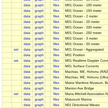
data
graph
files
M01 Ocean - 100 meter
data
graph
files
M01 Ocean - 150 meter
data
graph
files
M01 Ocean - 2 meter
data
graph
files
M01 Ocean - 20 meter
data
graph
files
M01 Ocean - 200 meter
data
graph
files
M01 Ocean - 250 meter
data
graph
files
M01 Ocean - 3 meter
data
graph
files
M01 Ocean - 50 meter
set
data
graph
files
M01 Ocean - Aggregated
data
graph
files
M01 Position
set
data
graph
files
M01 Realtime Doppler Curre
data
graph
files
M01 Surface Currents
data
graph
files
Machias, ME, Hohonu (RAD
data
graph
files
Machias, ME, Hohonu (Ultra
data
graph
files
Maine Maritime Museum, Ba
data
graph
files
Manton Ave Bridge
set
data
graph
files
Maria Mitchell Association 
data
graph
files
Matunuck Marina
data
graph
files
N01 Directional Waves