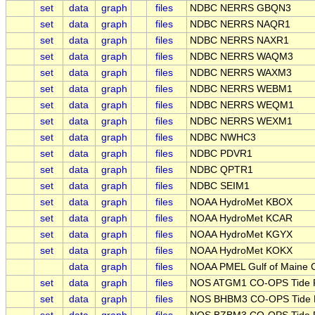
set
data
graph
files
NDBC NERRS GBQN3
set
data
graph
files
NDBC NERRS NAQR1
set
data
graph
files
NDBC NERRS NAXR1
set
data
graph
files
NDBC NERRS WAQM3
set
data
graph
files
NDBC NERRS WAXM3
set
data
graph
files
NDBC NERRS WEBM1
set
data
graph
files
NDBC NERRS WEQM1
set
data
graph
files
NDBC NERRS WEXM1
set
data
graph
files
NDBC NWHC3
set
data
graph
files
NDBC PDVR1
set
data
graph
files
NDBC QPTR1
set
data
graph
files
NDBC SEIM1
set
data
graph
files
NOAA HydroMet KBOX
set
data
graph
files
NOAA HydroMet KCAR
set
data
graph
files
NOAA HydroMet KGYX
set
data
graph
files
NOAA HydroMet KOKX
data
graph
files
NOAA PMEL Gulf of Maine 
set
data
graph
files
NOS ATGM1 CO-OPS Tide Pr
set
data
graph
files
NOS BHBM3 CO-OPS Tide Pr