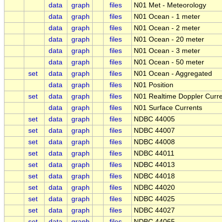
data
graph
files
N01 Met - Meteorology
data
graph
files
N01 Ocean - 1 meter
data
graph
files
N01 Ocean - 2 meter
data
graph
files
N01 Ocean - 20 meter
data
graph
files
N01 Ocean - 3 meter
data
graph
files
N01 Ocean - 50 meter
set
data
graph
files
N01 Ocean - Aggregated
data
graph
files
N01 Position
set
data
graph
files
N01 Realtime Doppler Curre
data
graph
files
N01 Surface Currents
set
data
graph
files
NDBC 44005
set
data
graph
files
NDBC 44007
set
data
graph
files
NDBC 44008
set
data
graph
files
NDBC 44011
set
data
graph
files
NDBC 44013
set
data
graph
files
NDBC 44018
set
data
graph
files
NDBC 44020
set
data
graph
files
NDBC 44025
set
data
graph
files
NDBC 44027
set
data
graph
files
NDBC 44065