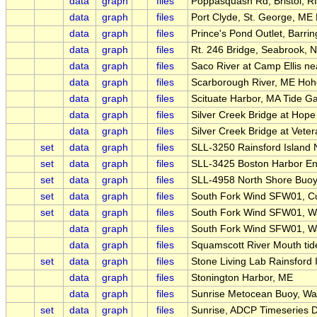
data
graph
files
Poppasquash Rd, Bristol, RI
data
graph
files
Port Clyde, St. George, ME
data
graph
files
Prince's Pond Outlet, Barrin
data
graph
files
Rt. 246 Bridge, Seabrook, 
data
graph
files
Saco River at Camp Ellis n
data
graph
files
Scarborough River, ME Hoh
data
graph
files
Scituate Harbor, MA Tide G
data
graph
files
Silver Creek Bridge at Hope S
data
graph
files
Silver Creek Bridge at Vete
set
data
graph
files
SLL-3250 Rainsford Island
set
data
graph
files
SLL-3425 Boston Harbor En
set
data
graph
files
SLL-4958 North Shore Buo
set
data
graph
files
South Fork Wind SFW01, Cur
set
data
graph
files
South Fork Wind SFW01, W
data
graph
files
South Fork Wind SFW01, W
data
graph
files
Squamscott River Mouth ti
set
data
graph
files
Stone Living Lab Rainsford 
data
graph
files
Stonington Harbor, ME
data
graph
files
Sunrise Metocean Buoy, Wa
set
data
graph
files
Sunrise, ADCP Timeseries 