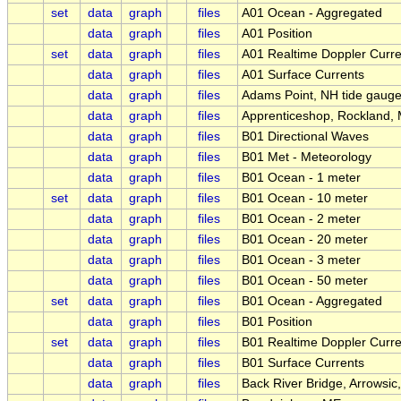
set
data
graph
files
A01 Ocean - Aggregated
data
graph
files
A01 Position
set
data
graph
files
A01 Realtime Doppler Curre
data
graph
files
A01 Surface Currents
data
graph
files
Adams Point, NH tide gaug
data
graph
files
Apprenticeshop, Rockland,
data
graph
files
B01 Directional Waves
data
graph
files
B01 Met - Meteorology
data
graph
files
B01 Ocean - 1 meter
set
data
graph
files
B01 Ocean - 10 meter
data
graph
files
B01 Ocean - 2 meter
data
graph
files
B01 Ocean - 20 meter
data
graph
files
B01 Ocean - 3 meter
data
graph
files
B01 Ocean - 50 meter
set
data
graph
files
B01 Ocean - Aggregated
data
graph
files
B01 Position
set
data
graph
files
B01 Realtime Doppler Curre
data
graph
files
B01 Surface Currents
data
graph
files
Back River Bridge, Arrowsic