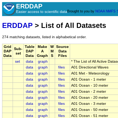
ERDDAP
Brought to you by
NOAA
NMFS
Easier access to scientific data
ERDDAP
> List of All Datasets
274 matching datasets, listed in alphabetical order.
Grid
Table
Make
W
Source
Sub-
DAP
DAP
A
M
Data
set
Data
Data
Graph
S
Files
set
data
graph
* The List of All Active Data
data
graph
files
A01 Directional Waves
data
graph
files
A01 Met - Meteorology
data
graph
files
A01 Ocean - 1 meter
data
graph
files
A01 Ocean - 10 meter
data
graph
files
A01 Ocean - 2 meter
data
graph
files
A01 Ocean - 20 meter
data
graph
files
A01 Ocean - 3 meter
data
graph
files
A01 Ocean - 50 meter
data
graph
files
A01 Ocean - 51 meter