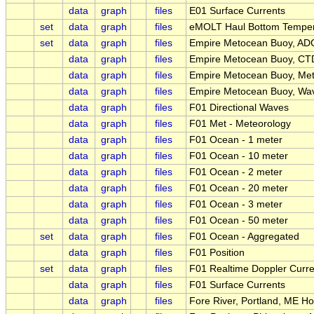
data
graph
files
E01 Surface Currents
set
data
graph
files
eMOLT Haul Bottom Temper
set
data
graph
files
Empire Metocean Buoy, ADC
data
graph
files
Empire Metocean Buoy, CTD
data
graph
files
Empire Metocean Buoy, Met
data
graph
files
Empire Metocean Buoy, Wav
data
graph
files
F01 Directional Waves
data
graph
files
F01 Met - Meteorology
data
graph
files
F01 Ocean - 1 meter
data
graph
files
F01 Ocean - 10 meter
data
graph
files
F01 Ocean - 2 meter
data
graph
files
F01 Ocean - 20 meter
data
graph
files
F01 Ocean - 3 meter
data
graph
files
F01 Ocean - 50 meter
set
data
graph
files
F01 Ocean - Aggregated
data
graph
files
F01 Position
set
data
graph
files
F01 Realtime Doppler Curre
data
graph
files
F01 Surface Currents
data
graph
files
Fore River, Portland, ME H