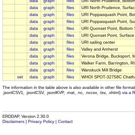
data
graph
files
URI North Prudence, Botto
data
graph
files
URI North Prudence, Surfa
data
graph
files
URI Poppasquash Point, Bo
data
graph
files
URI Poppasquash Point, Su
data
graph
files
URI Quonset Point, Bottom
data
graph
files
URI Quonset Point, Surfac
data
graph
files
URI sailing center
data
graph
files
Valley and Amherst
data
graph
files
Verona Bridge, Bucksport, 
data
graph
files
Walker Farm, Barrington, RI
data
graph
files
Wanskuck Mill Bridge
set
data
graph
files
WHOI SPOT-32758C Chath
The information in the table above is also available in other file formats 
.jsonlCSV1, .jsonlCSV, .jsonlKVP, .mat, .nc, .nccsv, .tsv, .xhtml)
via a 
ERDDAP, Version 2.30.0
Disclaimers
|
Privacy Policy
|
Contact