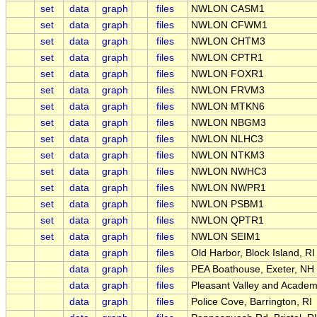
set
data
graph
files
NWLON CASM1
set
data
graph
files
NWLON CFWM1
set
data
graph
files
NWLON CHTM3
set
data
graph
files
NWLON CPTR1
set
data
graph
files
NWLON FOXR1
set
data
graph
files
NWLON FRVM3
set
data
graph
files
NWLON MTKN6
set
data
graph
files
NWLON NBGM3
set
data
graph
files
NWLON NLHC3
set
data
graph
files
NWLON NTKM3
set
data
graph
files
NWLON NWHC3
set
data
graph
files
NWLON NWPR1
set
data
graph
files
NWLON PSBM1
set
data
graph
files
NWLON QPTR1
set
data
graph
files
NWLON SEIM1
data
graph
files
Old Harbor, Block Island, RI
data
graph
files
PEA Boathouse, Exeter, NH
data
graph
files
Pleasant Valley and Acade
data
graph
files
Police Cove, Barrington, RI