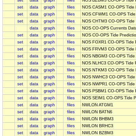
set
data
graph
files
NOS BZBM3 CO-OPS Tide Pr
set
data
graph
files
NOS CASM1 CO-OPS Tide Pr
set
data
graph
files
NOS CFWM1 CO-OPS Tide Pr
set
data
graph
files
NOS CHTM3 CO-OPS Tide Pr
data
graph
files
NOS CO-OPS Currents Data
set
data
graph
files
NOS CO-OPS Tide Predictio
set
data
graph
files
NOS FOXR1 CO-OPS Tide Pr
set
data
graph
files
NOS FRVM3 CO-OPS Tide Pr
set
data
graph
files
NOS NBGM3 CO-OPS Tide Pr
set
data
graph
files
NOS NLHC3 CO-OPS Tide Pr
set
data
graph
files
NOS NTKM3 CO-OPS Tide Pr
set
data
graph
files
NOS NWHC3 CO-OPS Tide Pr
set
data
graph
files
NOS NWPR1 CO-OPS Tide Pr
set
data
graph
files
NOS PSBM1 CO-OPS Tide Pr
set
data
graph
files
NOS SEIM1 CO-OPS Tide Pre
set
data
graph
files
NWLON ATGM1
set
data
graph
files
NWLON BATN6
set
data
graph
files
NWLON BHBM3
set
data
graph
files
NWLON BRHC3
set
data
graph
files
NWLON BZBM3