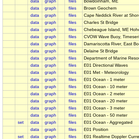
data
graph
files
Bowdoinham, ME
data
graph
files
Brown Geochem
data
graph
files
Cape Neddick River at Sho
data
graph
files
Charles St Bridge
data
graph
files
Chebeague Island, ME Hoho
data
graph
files
CVOW Wave Buoy, Timeseri
data
graph
files
Damariscotta River, East B
data
graph
files
Delaine St Bridge
data
graph
files
Department of Marine Reso
data
graph
files
E01 Directional Waves
data
graph
files
E01 Met - Meteorology
data
graph
files
E01 Ocean - 1 meter
data
graph
files
E01 Ocean - 10 meter
data
graph
files
E01 Ocean - 2 meter
data
graph
files
E01 Ocean - 20 meter
data
graph
files
E01 Ocean - 3 meter
data
graph
files
E01 Ocean - 50 meter
set
data
graph
files
E01 Ocean - Aggregated
data
graph
files
E01 Position
set
data
graph
files
E01 Realtime Doppler Curre