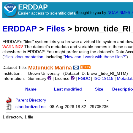
ERDDAP
Brought to you by
NOAA
NMFS
Easier access to scientific data
ERDDAP
>
Files
> brown_tide_R
ERDDAP's "files" system lets you browse a virtual file system and dow
WARNING!
The dataset's metadata and variable names in these sourc
elsewhere in ERDDAP! You might prefer using the dataset's Data Acc
(
"files" documentation
, including
"How can I work with these files?"
)
Matunuck Marina
Dataset Title:
Institution:
Brown University (Dataset ID: brown_tide_RI_MTM)
Information:
Summary
| License
|
FGDC
|
ISO 19115
|
Metadat
Name
Last modified
Size
Descripti
Parent Directory
-
-
standardized.nc
08-Aug-2026 18:32
29705236
1 directory, 1 file