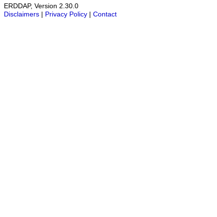
ERDDAP, Version 2.30.0
Disclaimers
|
Privacy Policy
|
Contact