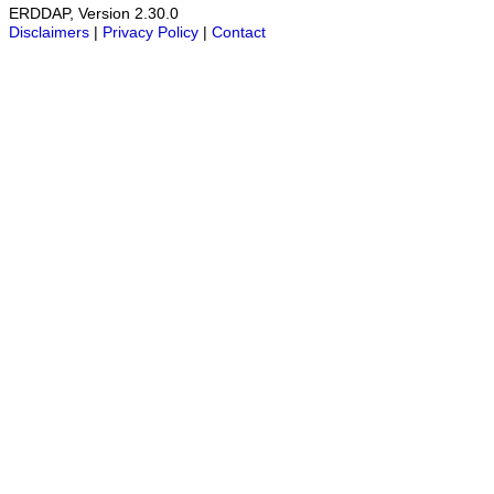
ERDDAP, Version 2.30.0
Disclaimers
|
Privacy Policy
|
Contact