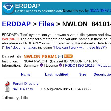
ERDDAP
Brought to you by
NOAA
NMFS
Easier access to scientific data
ERDDAP
>
Files
> NWLON_84101
ERDDAP's "files" system lets you browse a virtual file system and dow
WARNING!
The dataset's metadata and variable names in these sourc
elsewhere in ERDDAP! You might prefer using the dataset's Data Acc
(
"files" documentation
, including
"How can I work with these files?"
)
NWLON PSBM1
Dataset Title:
Institution:
NOAA NWLON (Dataset ID: NWLON_8410140)
Information:
Summary
| License
|
FGDC
|
ISO 19115
|
Metadat
Name
Last modified
Size
Descripti
Parent Directory
-
-
8410140.csv
07-Aug-2026 08:50
16433865
1 directory, 1 file