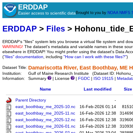
ERDDAP
Brought to you by
NOAA
NMFS
Easier access to scientific data
ERDDAP
>
Files
> Hohonu_tide_
ERDDAP's "files" system lets you browse a virtual file system and dow
WARNING!
The dataset's metadata and variable names in these sourc
elsewhere in ERDDAP! You might prefer using the dataset's Data Acc
(
"files" documentation
, including
"How can I work with these files?"
)
Damariscotta River, East Boothbay, ME 
Dataset Title:
Institution:
Gulf of Maine Research Institute (Dataset ID: Hohon
Information:
Summary
| License
|
FGDC
|
ISO 19115
|
Metadat
Name
Last modified
Size
Parent Directory
-
east_boothbay_me_2025-10.nc
16-Feb-2026 01:14
8151
east_boothbay_me_2025-11.nc
16-Feb-2026 12:38
31469
east_boothbay_me_2025-12.nc
16-Feb-2026 12:38
31960
east_boothbay_me_2026-01.nc
16-Feb-2026 12:38
31093
east_boothbay_me_2026-02.nc
01-Mar-2026 23:04
29389