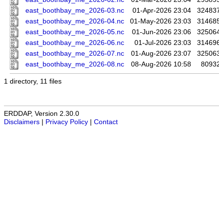
east_boothbay_me_2026-03.nc
01-Apr-2026 23:04
32483
east_boothbay_me_2026-04.nc
01-May-2026 23:03
31468
east_boothbay_me_2026-05.nc
01-Jun-2026 23:06
32506
east_boothbay_me_2026-06.nc
01-Jul-2026 23:03
31469
east_boothbay_me_2026-07.nc
01-Aug-2026 23:07
32506
east_boothbay_me_2026-08.nc
08-Aug-2026 10:58
8093
1 directory, 11 files
ERDDAP, Version 2.30.0
Disclaimers
|
Privacy Policy
|
Contact