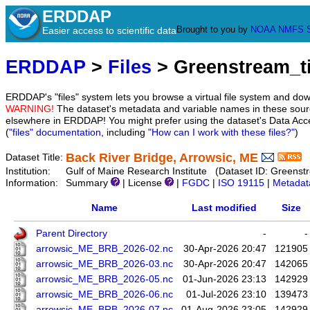
ERDDAP
Brought to you by
NOAA
NMFS
Easier access to scientific data
ERDDAP
>
Files
> Greenstream_
ERDDAP's "files" system lets you browse a virtual file system and dow
WARNING!
The dataset's metadata and variable names in these sourc
elsewhere in ERDDAP! You might prefer using the dataset's Data Acc
(
"files" documentation
, including
"How can I work with these files?"
)
Back River Bridge, Arrowsic, ME
Dataset Title:
Institution:
Gulf of Maine Research Institute (Dataset ID: Green
Information:
Summary
| License
|
FGDC
|
ISO 19115
|
Metadat
Name
Last modified
Size
Parent Directory
-
-
arrowsic_ME_BRB_2026-02.nc
30-Apr-2026 20:47
121905
arrowsic_ME_BRB_2026-03.nc
30-Apr-2026 20:47
142065
arrowsic_ME_BRB_2026-05.nc
01-Jun-2026 23:13
142929
arrowsic_ME_BRB_2026-06.nc
01-Jul-2026 23:10
139473
arrowsic_ME_BRB_2026-07.nc
01-Aug-2026 23:05
142929