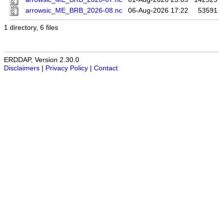
arrowsic_ME_BRB_2026-08.nc
06-Aug-2026 17:22
53591
1 directory, 6 files
ERDDAP, Version 2.30.0
Disclaimers
|
Privacy Policy
|
Contact