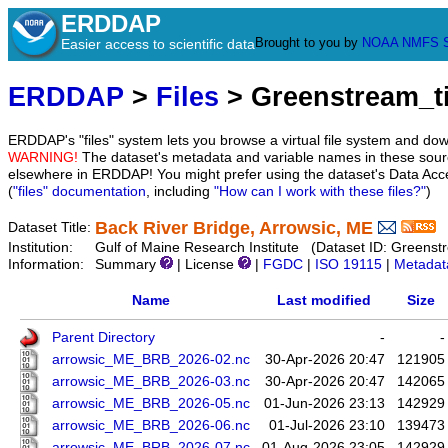
ERDDAP
Brought to you by
NOAA
NMFS
Easier access to scientific data
ERDDAP
>
Files
> Greenstream_
ERDDAP's "files" system lets you browse a virtual file system and dow
WARNING!
The dataset's metadata and variable names in these sourc
elsewhere in ERDDAP! You might prefer using the dataset's Data Acc
(
"files" documentation
, including
"How can I work with these files?"
)
Back River Bridge, Arrowsic, ME
Dataset Title:
Institution:
Gulf of Maine Research Institute (Dataset ID: Green
Information:
Summary
| License
|
FGDC
|
ISO 19115
|
Metadat
Name
Last modified
Size
Parent Directory
-
-
arrowsic_ME_BRB_2026-02.nc
30-Apr-2026 20:47
121905
arrowsic_ME_BRB_2026-03.nc
30-Apr-2026 20:47
142065
arrowsic_ME_BRB_2026-05.nc
01-Jun-2026 23:13
142929
arrowsic_ME_BRB_2026-06.nc
01-Jul-2026 23:10
139473
arrowsic_ME_BRB_2026-07.nc
01-Aug-2026 23:05
142929