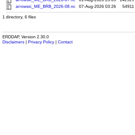
arrowsic_ME_BRB_2026-08.nc
07-Aug-2026 03:26
54911
1 directory, 6 files
ERDDAP, Version 2.30.0
Disclaimers
|
Privacy Policy
|
Contact