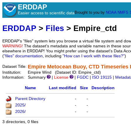
ERDDAP
Brought to you by
NOAA
NMFS
Easier access to scientific data
ERDDAP
>
Files
> Empire_ctd
ERDDAP's "files" system lets you browse a virtual file system and dow
WARNING!
The dataset's metadata and variable names in these sourc
elsewhere in ERDDAP! You might prefer using the dataset's Data Acc
(
"files" documentation
, including
"How can I work with these files?"
)
Empire Metocean Buoy, CTD Timeseries 
Dataset Title:
Institution:
Empire Wind (Dataset ID: Empire_ctd)
Information:
Summary
|
License
|
FGDC
|
ISO 19115
|
Metadat
Name
Last modified
Size
Description
Parent Directory
-
-
2025/
-
-
2026/
-
-
3 directories, 0 files