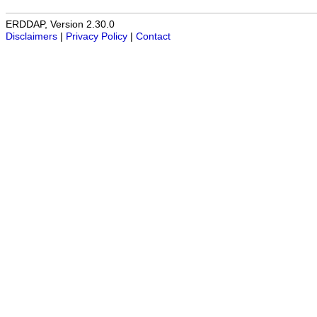
ERDDAP, Version 2.30.0
Disclaimers
|
Privacy Policy
|
Contact