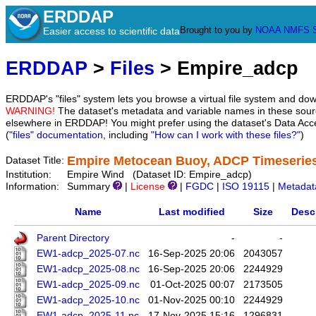
ERDDAP
Brought to you by
NOAA
NMFS
Easier access to scientific data
ERDDAP
>
Files
> Empire_adcp
ERDDAP's "files" system lets you browse a virtual file system and dow
WARNING!
The dataset's metadata and variable names in these sourc
elsewhere in ERDDAP! You might prefer using the dataset's Data Acc
(
"files" documentation
, including
"How can I work with these files?"
)
Empire Metocean Buoy, ADCP Timeserie
Dataset Title:
Institution:
Empire Wind (Dataset ID: Empire_adcp)
Information:
Summary
|
License
|
FGDC
|
ISO 19115
|
Metadat
Name
Last modified
Size
Desc
Parent Directory
-
-
EW1-adcp_2025-07.nc
16-Sep-2025 20:06
2043057
EW1-adcp_2025-08.nc
16-Sep-2025 20:06
2244929
EW1-adcp_2025-09.nc
01-Oct-2025 00:07
2173505
EW1-adcp_2025-10.nc
01-Nov-2025 00:10
2244929
EW1-adcp_2025-11.nc
17-Nov-2025 15:16
1296831