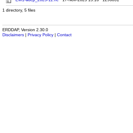
1 directory, 5 files
ERDDAP, Version 2.30.0
Disclaimers
|
Privacy Policy
|
Contact